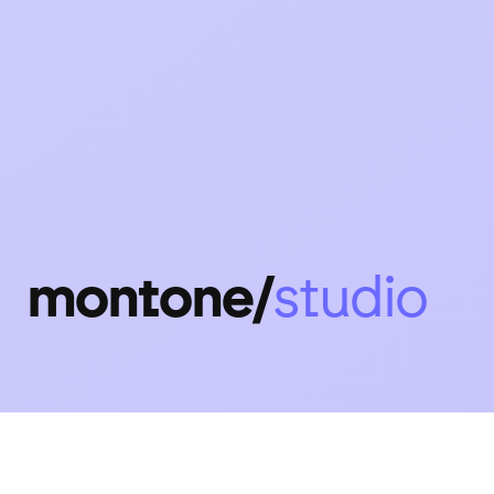
montone/
design